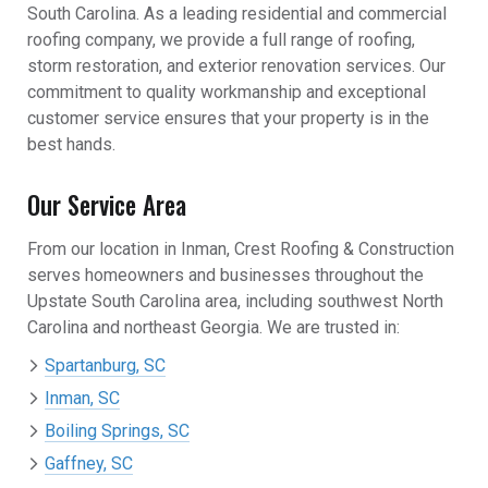
South Carolina. As a leading residential and commercial
roofing company, we provide a full range of roofing,
storm restoration, and exterior renovation services. Our
commitment to quality workmanship and exceptional
customer service ensures that your property is in the
best hands.
Our Service Area
From our location in Inman, Crest Roofing & Construction
serves homeowners and businesses throughout the
Upstate South Carolina area, including southwest North
Carolina and northeast Georgia. We are trusted in:
Spartanburg, SC
Inman, SC
Boiling Springs, SC
Gaffney, SC