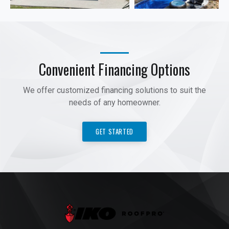
Convenient Financing Options
We offer customized financing solutions to suit the
needs of any homeowner.
GET STARTED