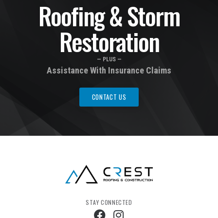
Roofing & Storm
Restoration
— PLUS —
Assistance With Insurance Claims
CONTACT US
STAY CONNECTED