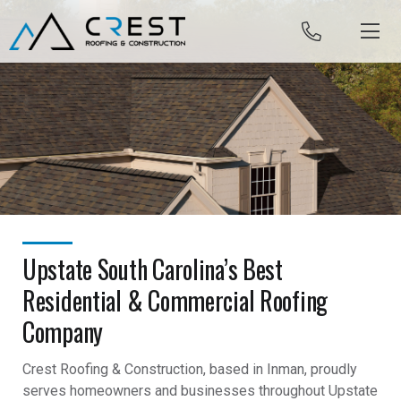
Skip to content
Upstate South Carolina’s Best
Residential & Commercial Roofing
Company
Crest Roofing & Construction, based in Inman, proudly
serves homeowners and businesses throughout Upstate