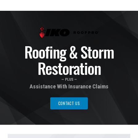
Roofing & Storm
Restoration
— PLUS —
Assistance With Insurance Claims
CONTACT US