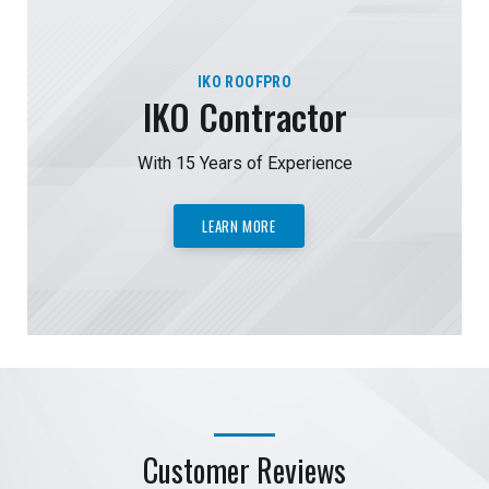
IKO ROOFPRO
IKO Contractor
With 15 Years of Experience
LEARN MORE
Customer Reviews