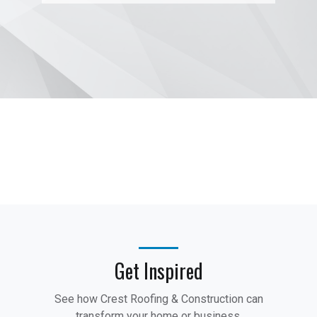
Get Inspired
See how Crest Roofing & Construction can
transform your home or business.