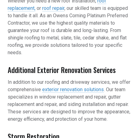
Whether you need a new roof installation,
roof
replacement,
or
roof repair
, our skilled team is equipped
to handle it all. As an Owens Corning Platinum Preferred
Contractor, we use the highest quality materials to
guarantee your roof is durable and long-lasting. From
shingle roofing to metal, slate, tile, cedar shake, and flat
roofing, we provide solutions tailored to your specific
needs.
Additional Exterior Renovation Services
In addition to our roofing and driveway services, we offer
comprehensive
exterior renovation solutions
. Our team
specializes in window replacement and repair, gutter
replacement and repair, and siding installation and repair.
These services are designed to improve the appearance,
energy efficiency, and protection of your home.
Storm Restoration