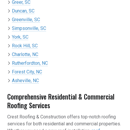
Greer, SC
Duncan, SC
Greenville, SC
Simpsonville, SC
York, SC
Rock Hill, SC
Charlotte, NC
Rutherfordton, NC
Forest City, NC
Asheville, NC
Comprehensive Residential & Commercial
Roofing Services
Crest Roofing & Construction offers top-notch roofing
services for both residential and commercial properties.