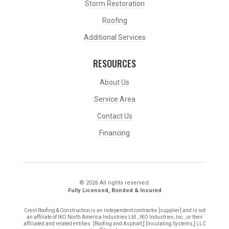
Storm Restoration
Roofing
Additional Services
RESOURCES
About Us
Service Area
Contact Us
Financing
© 2026 All rights reserved.
Fully Licensed, Bonded & Insured
Crest Roofing & Construction is an independent contractor [supplier] and is not
an affiliate of IKO North America Industries Ltd., IKO Industries, Inc., or their
affiliated and related entities. [Roofing and Asphalt,] [Insulating Systems,] LLC