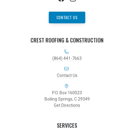
CONTACT US
CREST ROOFING & CONSTRUCTION
(864) 441-7663
Contact Us
P.O. Box 160023
Boiling Springs, C 29349
Get Directions
SERVICES