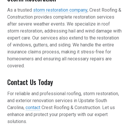
As a trusted
storm restoration company
, Crest Roofing &
Construction provides complete restoration services
after severe weather events. We specialize in roof
storm restoration, addressing hail and wind damage with
expert care. Our services also extend to the restoration
of windows, gutters, and siding. We handle the entire
insurance claims process, making it stress-free for
homeowners and ensuring all necessary repairs are
covered.
Contact Us Today
For reliable and professional roofing, storm restoration,
and exterior renovation services in Upstate South
Carolina,
contact
Crest Roofing & Construction. Let us
enhance and protect your property with our expert
solutions.