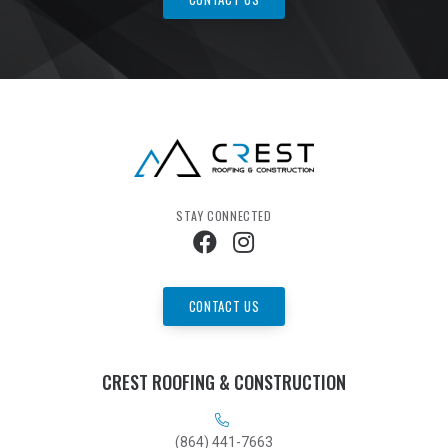
STAY CONNECTED
CONTACT US
CREST ROOFING & CONSTRUCTION
(864) 441-7663