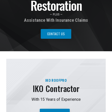
Restoration
— PLUS —
Assistance With Insurance Claims
CONTACT US
IKO ROOFPRO
IKO Contractor
With 15 Years of Experience