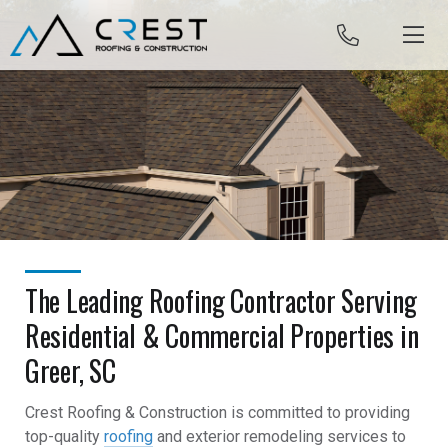
Skip to content
The Leading Roofing Contractor Serving
Residential & Commercial Properties in
Greer, SC
Crest Roofing & Construction is committed to providing
top-quality
roofing
and exterior remodeling services to