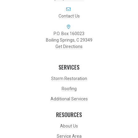
Contact Us
P.O. Box 160023
Boiling Springs, C 29349
Get Directions
SERVICES
Storm Restoration
Roofing
Additional Services
RESOURCES
About Us
Service Area