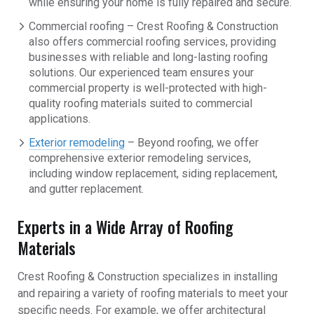
while ensuring your home is fully repaired and secure.
Commercial roofing – Crest Roofing & Construction
also offers commercial roofing services, providing
businesses with reliable and long-lasting roofing
solutions. Our experienced team ensures your
commercial property is well-protected with high-
quality roofing materials suited to commercial
applications.
Exterior remodeling
– Beyond roofing, we offer
comprehensive exterior remodeling services,
including window replacement, siding replacement,
and gutter replacement.
Experts in a Wide Array of Roofing
Materials
Crest Roofing & Construction specializes in installing
and repairing a variety of roofing materials to meet your
specific needs. For example, we offer architectural