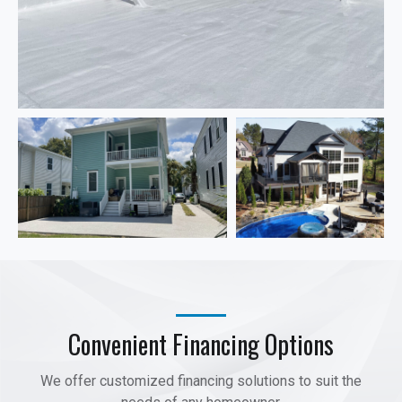
Convenient Financing Options
We offer customized financing solutions to suit the