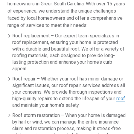
homeowners in Greer, South Carolina. With over 15 years
of experience, we understand the unique challenges
faced by local homeowners and offer a comprehensive
range of services to meet their needs:
Roof replacement – Our expert team specializes in
roof replacement, ensuring your home is protected
with a durable and beautiful roof. We offer a variety of
roofing materials, each designed to provide long-
lasting protection and enhance your home’s curb
appeal.
Roof repair – Whether your roof has minor damage or
significant issues, our roof repair services address all
your concerns. We provide thorough inspections and
high-quality repairs to extend the lifespan of your
roof
and maintain your home’s safety.
Roof storm restoration – When your home is damaged
by hail or wind, we can manage the entire insurance
claim and restoration process, making it stress-free