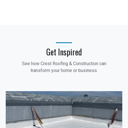
Get Inspired
See how Crest Roofing & Construction can
transform your home or business.