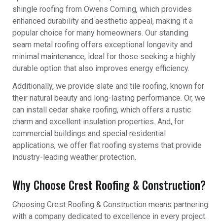
shingle roofing from Owens Corning, which provides
enhanced durability and aesthetic appeal, making it a
popular choice for many homeowners. Our standing
seam metal roofing offers exceptional longevity and
minimal maintenance, ideal for those seeking a highly
durable option that also improves energy efficiency.
Additionally, we provide slate and tile roofing, known for
their natural beauty and long-lasting performance. Or, we
can install cedar shake roofing, which offers a rustic
charm and excellent insulation properties. And, for
commercial buildings and special residential
applications, we offer flat roofing systems that provide
industry-leading weather protection.
Why Choose Crest Roofing & Construction?
Choosing Crest Roofing & Construction means partnering
with a company dedicated to excellence in every project.