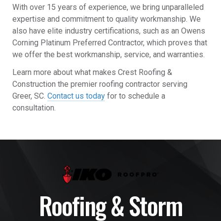
With over 15 years of experience, we bring unparalleled
expertise and commitment to quality workmanship. We
also have elite industry certifications, such as an Owens
Corning Platinum Preferred Contractor, which proves that
we offer the best workmanship, service, and warranties.
Learn more about what makes Crest Roofing &
Construction the premier roofing contractor serving
Greer, SC.
Contact us today
for to schedule a
consultation.
Roofing & Storm