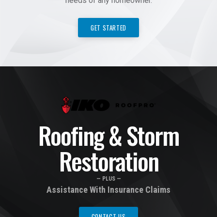
needs of any homeowner.
GET STARTED
Roofing & Storm
Restoration
— PLUS —
Assistance With Insurance Claims
CONTACT US