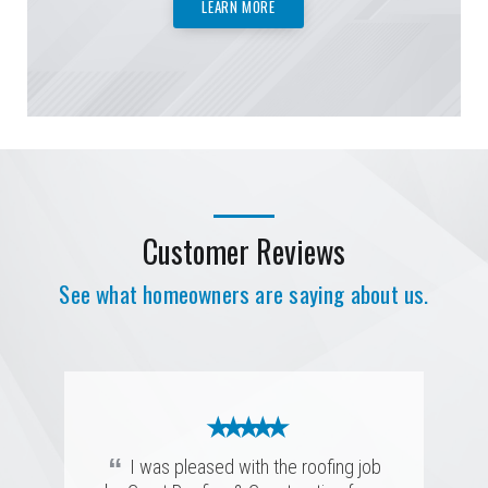
LEARN MORE
Customer Reviews
See what homeowners are saying about us.
★ ★ ★ ★ ★
★ ★ ★ ★ ★
★ ★ ★ ★ ★
★ ★ ★ ★ ★
“
Prompt, efficient, and highly skilled.
★ ★ ★ ★ ★
★ ★ ★ ★ ★
“
I was pleased with the roofing job
They completed the job with precision