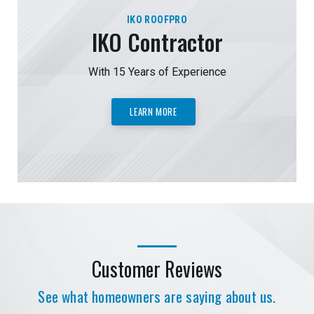
IKO ROOFPRO
IKO Contractor
With 15 Years of Experience
LEARN MORE
Customer Reviews
See what homeowners are saying about us.