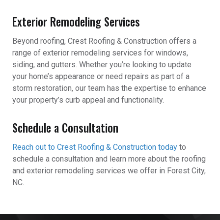
Exterior Remodeling Services
Beyond roofing, Crest Roofing & Construction offers a
range of exterior remodeling services for windows,
siding, and gutters. Whether you’re looking to update
your home’s appearance or need repairs as part of a
storm restoration, our team has the expertise to enhance
your property’s curb appeal and functionality.
Schedule a Consultation
Reach out to Crest Roofing & Construction today
to
schedule a consultation and learn more about the roofing
and exterior remodeling services we offer in Forest City,
NC.