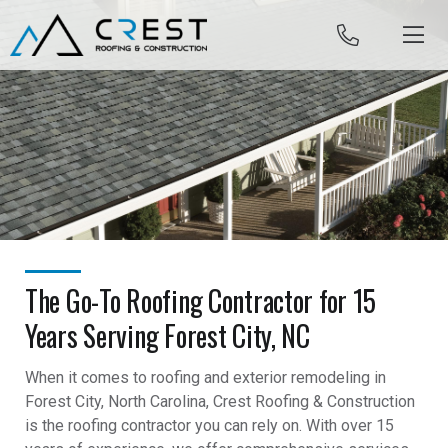
Skip to content
The Go-To Roofing Contractor for 15
Years Serving Forest City, NC
When it comes to roofing and exterior remodeling in
Forest City, North Carolina, Crest Roofing & Construction
is the roofing contractor you can rely on. With over 15