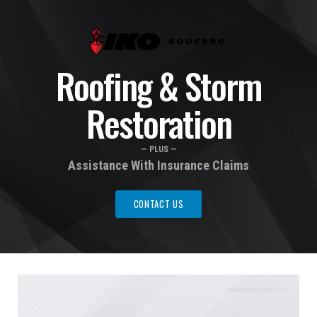
Roofing & Storm
Restoration
— PLUS —
Assistance With Insurance Claims
CONTACT US