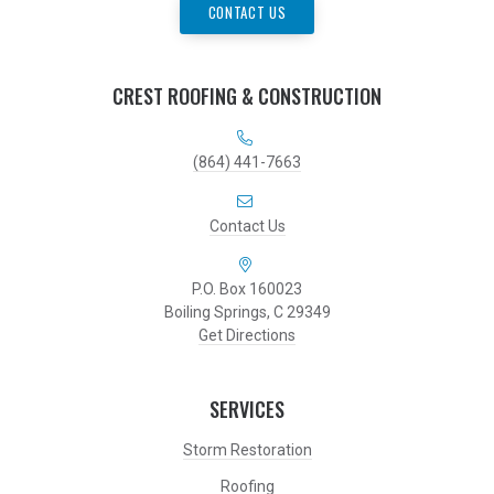
CONTACT US
CREST ROOFING & CONSTRUCTION
(864) 441-7663
Contact Us
P.O. Box 160023
Boiling Springs, C 29349
Get Directions
SERVICES
Storm Restoration
Roofing