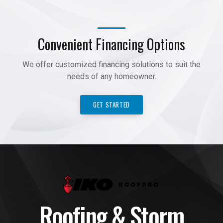
Convenient Financing Options
We offer customized financing solutions to suit the
needs of any homeowner.
GET STARTED
Roofing & Storm