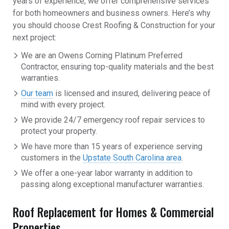
years of experience, we offer comprehensive services
for both homeowners and business owners. Here’s why
you should choose Crest Roofing & Construction for your
next project:
We are an Owens Corning Platinum Preferred
Contractor, ensuring top-quality materials and the best
warranties.
Our team
is licensed and insured, delivering peace of
mind with every project.
We provide 24/7 emergency roof repair services to
protect your property.
We have more than 15 years of experience serving
customers in the
Upstate South Carolina area
.
We offer a one-year labor warranty in addition to
passing along exceptional manufacturer warranties.
Roof Replacement for Homes & Commercial
Properties