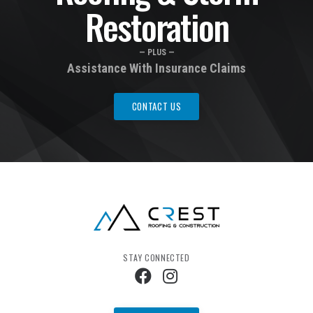
Restoration
— PLUS —
Assistance With Insurance Claims
CONTACT US
STAY CONNECTED