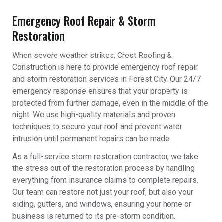
Emergency Roof Repair & Storm
Restoration
When severe weather strikes, Crest Roofing &
Construction is here to provide emergency roof repair
and storm restoration services in Forest City. Our 24/7
emergency response ensures that your property is
protected from further damage, even in the middle of the
night. We use high-quality materials and proven
techniques to secure your roof and prevent water
intrusion until permanent repairs can be made.
As a full-service storm restoration contractor, we take
the stress out of the restoration process by handling
everything from insurance claims to complete repairs.
Our team can restore not just your roof, but also your
siding, gutters, and windows, ensuring your home or
business is returned to its pre-storm condition.