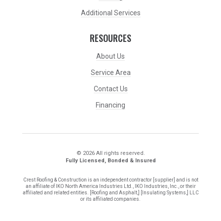
Additional Services
RESOURCES
About Us
Service Area
Contact Us
Financing
© 2026 All rights reserved.
Fully Licensed, Bonded & Insured
Crest Roofing & Construction is an independent contractor [supplier] and is not
an affiliate of IKO North America Industries Ltd., IKO Industries, Inc., or their
affiliated and related entities. [Roofing and Asphalt,] [Insulating Systems,] LLC
or its affiliated companies.