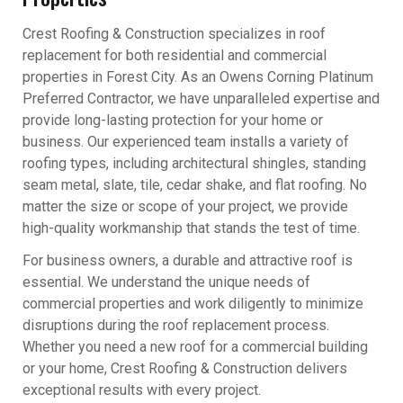
Crest Roofing & Construction specializes in roof
replacement for both residential and commercial
properties in Forest City. As an Owens Corning Platinum
Preferred Contractor, we have unparalleled expertise and
provide long-lasting protection for your home or
business. Our experienced team installs a variety of
roofing types, including architectural shingles, standing
seam metal, slate, tile, cedar shake, and flat roofing. No
matter the size or scope of your project, we provide
high-quality workmanship that stands the test of time.
For business owners, a durable and attractive roof is
essential. We understand the unique needs of
commercial properties and work diligently to minimize
disruptions during the roof replacement process.
Whether you need a new roof for a commercial building
or your home, Crest Roofing & Construction delivers
exceptional results with every project.