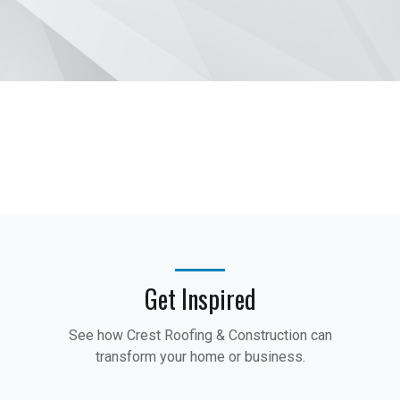
Get Inspired
See how Crest Roofing & Construction can
transform your home or business.