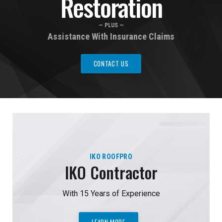
Restoration
— PLUS —
Assistance With Insurance Claims
CONTACT US
IKO ROOFPRO
IKO Contractor
With 15 Years of Experience
LEARN MORE