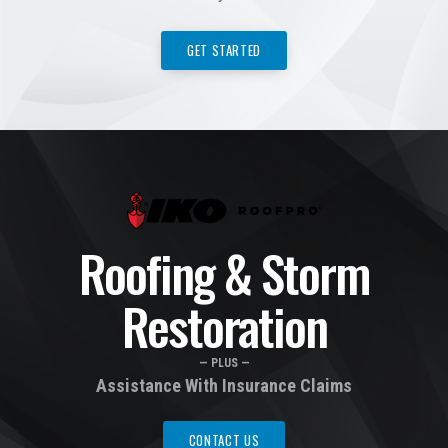
GET STARTED
Roofing & Storm
Restoration
— PLUS —
Assistance With Insurance Claims
CONTACT US