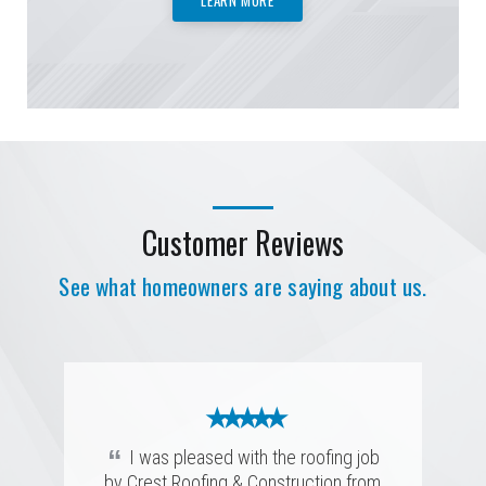
Customer Reviews
See what homeowners are saying about us.
★ ★ ★ ★ ★
★ ★ ★ ★ ★
★ ★ ★ ★ ★
★ ★ ★ ★ ★
“
Prompt, efficient, and highly skilled.
★ ★ ★ ★ ★
★ ★ ★ ★ ★
“
I was pleased with the roofing job
They completed the job with precision
“
“
by Crest Roofing & Construction from
Crest Roofing is a quality company.
I could not have been more