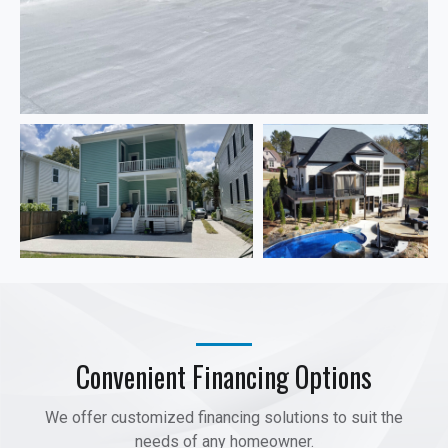
Convenient Financing Options
We offer customized financing solutions to suit the
needs of any homeowner.