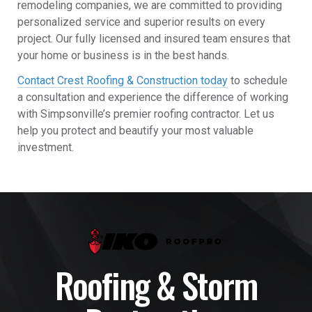
remodeling companies, we are committed to providing
personalized service and superior results on every
project. Our fully licensed and insured team ensures that
your home or business is in the best hands.
Contact Crest Roofing & Construction today
to schedule
a consultation and experience the difference of working
with Simpsonville’s premier roofing contractor. Let us
help you protect and beautify your most valuable
investment.
Roofing & Storm