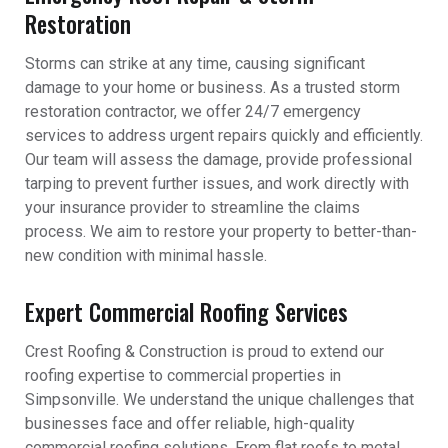
Restoration
Storms can strike at any time, causing significant
damage to your home or business. As a trusted storm
restoration contractor, we offer 24/7 emergency
services to address urgent repairs quickly and efficiently.
Our team will assess the damage, provide professional
tarping to prevent further issues, and work directly with
your insurance provider to streamline the claims
process. We aim to restore your property to better-than-
new condition with minimal hassle.
Expert Commercial Roofing Services
Crest Roofing & Construction is proud to extend our
roofing expertise to commercial properties in
Simpsonville. We understand the unique challenges that
businesses face and offer reliable, high-quality
commercial roofing solutions. From flat roofs to metal