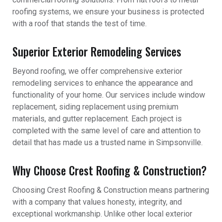
roofing systems, we ensure your business is protected
with a roof that stands the test of time.
Superior Exterior Remodeling Services
Beyond roofing, we offer comprehensive exterior
remodeling services to enhance the appearance and
functionality of your home. Our services include window
replacement, siding replacement using premium
materials, and gutter replacement. Each project is
completed with the same level of care and attention to
detail that has made us a trusted name in Simpsonville.
Why Choose Crest Roofing & Construction?
Choosing Crest Roofing & Construction means partnering
with a company that values honesty, integrity, and
exceptional workmanship. Unlike other local exterior