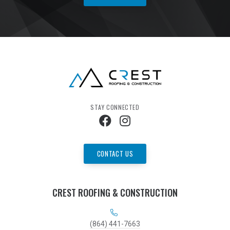
STAY CONNECTED
CONTACT US
CREST ROOFING & CONSTRUCTION
(864) 441-7663