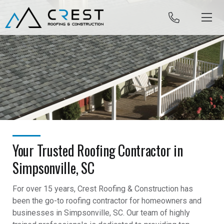
Skip to content
Your Trusted Roofing Contractor in
Simpsonville, SC
For over 15 years, Crest Roofing & Construction has
been the go-to roofing contractor for homeowners and
businesses in Simpsonville, SC. Our team of highly