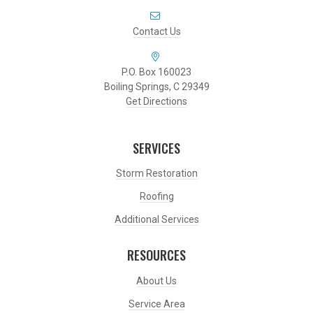
Contact Us
P.O. Box 160023
Boiling Springs, C 29349
Get Directions
SERVICES
Storm Restoration
Roofing
Additional Services
RESOURCES
About Us
Service Area