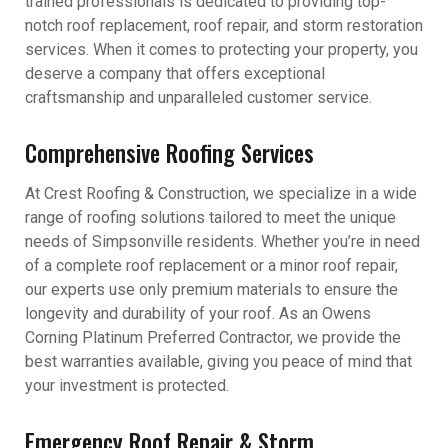
trained professionals is dedicated to providing top-
notch roof replacement, roof repair, and storm restoration
services. When it comes to protecting your property, you
deserve a company that offers exceptional
craftsmanship and unparalleled customer service.
Comprehensive Roofing Services
At Crest Roofing & Construction, we specialize in a wide
range of roofing solutions tailored to meet the unique
needs of Simpsonville residents. Whether you’re in need
of a complete roof replacement or a minor roof repair,
our experts use only premium materials to ensure the
longevity and durability of your roof. As an Owens
Corning Platinum Preferred Contractor, we provide the
best warranties available, giving you peace of mind that
your investment is protected.
Emergency Roof Repair & Storm