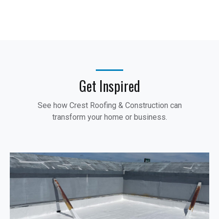
Get Inspired
See how Crest Roofing & Construction can
transform your home or business.