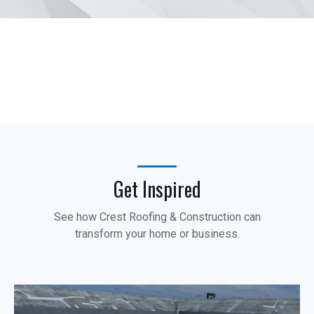
Get Inspired
See how Crest Roofing & Construction can
transform your home or business.