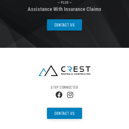
— PLUS —
Assistance With Insurance Claims
CONTACT US
STAY CONNECTED
CONTACT US