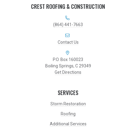
CREST ROOFING & CONSTRUCTION
(864) 441-7663
Contact Us
P.O. Box 160023
Boiling Springs, C 29349
Get Directions
SERVICES
Storm Restoration
Roofing
Additional Services