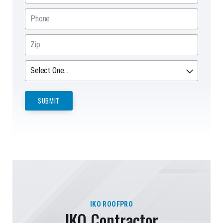
IKO ROOFPRO
IKO Contractor