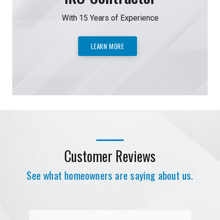
With 15 Years of Experience
LEARN MORE
Customer Reviews
See what homeowners are saying about us.