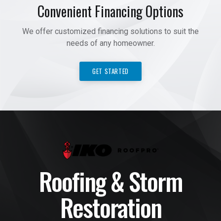
Convenient Financing Options
We offer customized financing solutions to suit the
needs of any homeowner.
GET STARTED
Roofing & Storm
Restoration