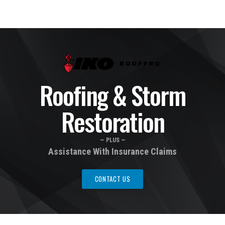
Roofing & Storm
Restoration
— PLUS —
Assistance With Insurance Claims
CONTACT US