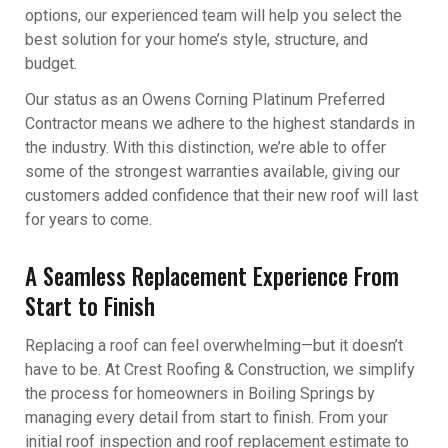
options, our experienced team will help you select the
best solution for your home’s style, structure, and
budget.
Our status as an Owens Corning Platinum Preferred
Contractor means we adhere to the highest standards in
the industry. With this distinction, we’re able to offer
some of the strongest warranties available, giving our
customers added confidence that their new roof will last
for years to come.
A Seamless Replacement Experience From
Start to Finish
Replacing a roof can feel overwhelming—but it doesn’t
have to be. At Crest Roofing & Construction, we simplify
the process for homeowners in Boiling Springs by
managing every detail from start to finish. From your
initial roof inspection and roof replacement estimate to