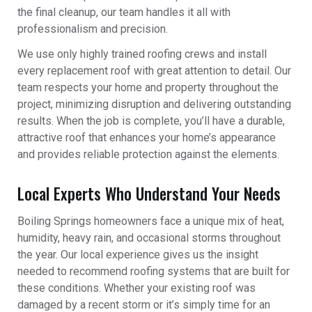
the final cleanup, our team handles it all with
professionalism and precision.
We use only highly trained roofing crews and install
every replacement roof with great attention to detail. Our
team respects your home and property throughout the
project, minimizing disruption and delivering outstanding
results. When the job is complete, you’ll have a durable,
attractive roof that enhances your home’s appearance
and provides reliable protection against the elements.
Local Experts Who Understand Your Needs
Boiling Springs homeowners face a unique mix of heat,
humidity, heavy rain, and occasional storms throughout
the year. Our local experience gives us the insight
needed to recommend roofing systems that are built for
these conditions. Whether your existing roof was
damaged by a recent storm or it’s simply time for an