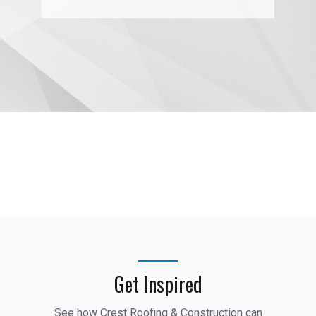
Get Inspired
See how Crest Roofing & Construction can