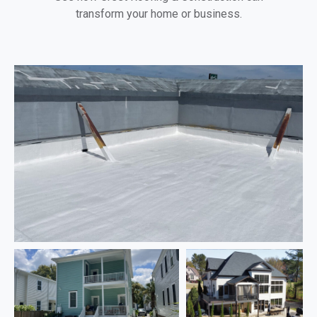
transform your home or business.