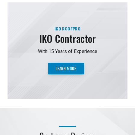
IKO ROOFPRO
IKO Contractor
With 15 Years of Experience
LEARN MORE