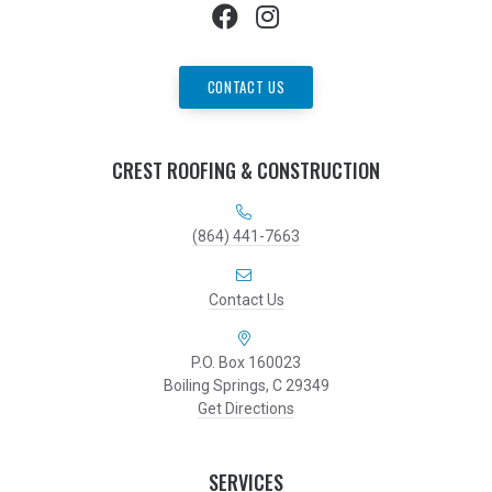
CONTACT US
CREST ROOFING & CONSTRUCTION
(864) 441-7663
Contact Us
P.O. Box 160023
Boiling Springs, C 29349
Get Directions
SERVICES