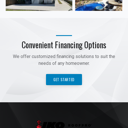
Convenient Financing Options
We offer customized financing solutions to suit the
needs of any homeowner.
GET STARTED