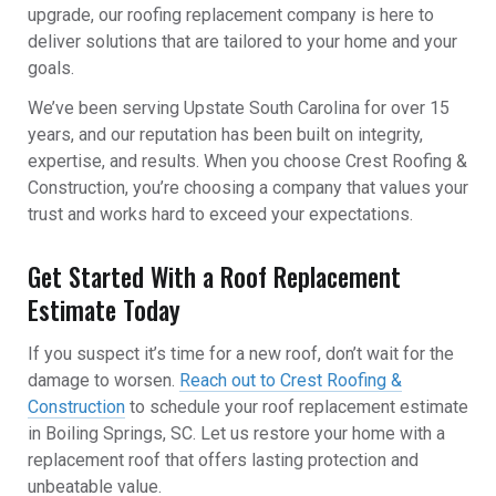
upgrade, our roofing replacement company is here to
deliver solutions that are tailored to your home and your
goals.
We’ve been serving Upstate South Carolina for over 15
years, and our reputation has been built on integrity,
expertise, and results. When you choose Crest Roofing &
Construction, you’re choosing a company that values your
trust and works hard to exceed your expectations.
Get Started With a Roof Replacement
Estimate Today
If you suspect it’s time for a new roof, don’t wait for the
damage to worsen.
Reach out to Crest Roofing &
Construction
to schedule your roof replacement estimate
in Boiling Springs, SC. Let us restore your home with a
replacement roof that offers lasting protection and
unbeatable value.