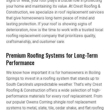
signs of wear, your roof plays a crucial role in protecting
your home and maintaining its value. At Crest Roofing &
Construction, we specialize in roof replacement services
that give homeowners long-term peace of mind and
lasting protection. If your roof is showing signs of
deterioration, now is the time to work with a trusted local
roofing replacement company that prioritizes quality,
craftsmanship, and customer care.
Premium Roofing Systems for Long-Term
Performance
We know how important it is for homeowners in Boiling
Springs to invest in a roofing system that stands up to
South Carolina’s unpredictable weather. That’s why Crest
Roofing & Construction offers a wide selection of high-
performance materials for every roof replacement. From
our popular Owens Corning shingle roof replacement
systems to metal, slate, tile, cedar shake, and flat roofing