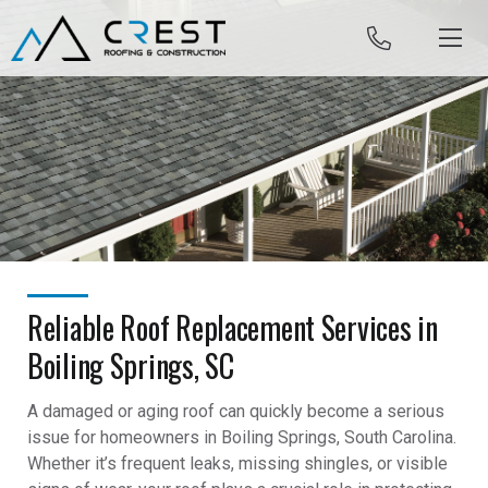
Skip to content
Reliable Roof Replacement Services in
Boiling Springs, SC
A damaged or aging roof can quickly become a serious
issue for homeowners in Boiling Springs, South Carolina.
Whether it’s frequent leaks, missing shingles, or visible