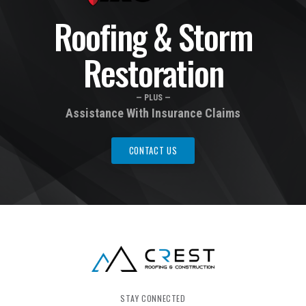
Roofing & Storm
Restoration
— PLUS —
Assistance With Insurance Claims
CONTACT US
STAY CONNECTED