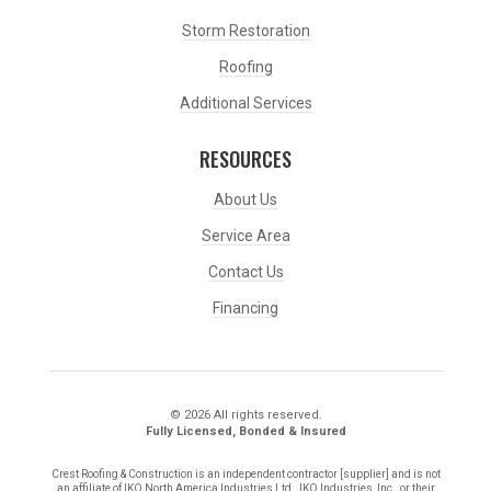
Storm Restoration
Roofing
Additional Services
RESOURCES
About Us
Service Area
Contact Us
Financing
© 2026 All rights reserved.
Fully Licensed, Bonded & Insured
Crest Roofing & Construction is an independent contractor [supplier] and is not
an affiliate of IKO North America Industries Ltd., IKO Industries, Inc., or their