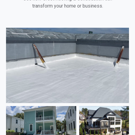
transform your home or business.