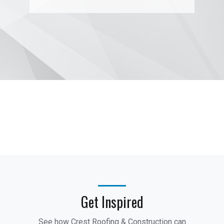
Get Inspired
See how Crest Roofing & Construction can