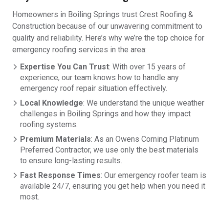
Homeowners in Boiling Springs trust Crest Roofing &
Construction because of our unwavering commitment to
quality and reliability. Here’s why we’re the top choice for
emergency roofing services in the area:
Expertise You Can Trust
: With over 15 years of
experience, our team knows how to handle any
emergency roof repair situation effectively.
Local Knowledge
: We understand the unique weather
challenges in Boiling Springs and how they impact
roofing systems.
Premium Materials
: As an Owens Corning Platinum
Preferred Contractor, we use only the best materials
to ensure long-lasting results.
Fast Response Times
: Our emergency roofer team is
available 24/7, ensuring you get help when you need it
most.