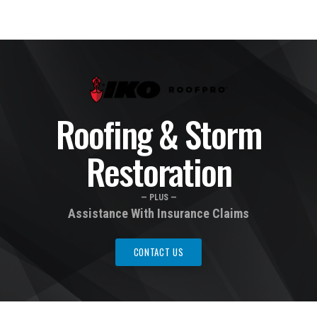
Roofing & Storm
Restoration
— PLUS —
Assistance With Insurance Claims
CONTACT US