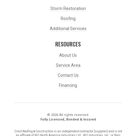
Storm Restoration
Roofing
Additional Services
RESOURCES
About Us
Service Area
Contact Us
Financing
© 2026 All rights reserved.
Fully Licensed, Bonded & Insured
Crest Roofing & Construction is an independent contractor [supplier] and is not
an affiliate of IKO North America Industries Ltd., IKO Industries, Inc., or their