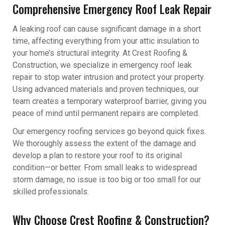
Comprehensive Emergency Roof Leak Repair
A leaking roof can cause significant damage in a short
time, affecting everything from your attic insulation to
your home’s structural integrity. At Crest Roofing &
Construction, we specialize in emergency roof leak
repair to stop water intrusion and protect your property.
Using advanced materials and proven techniques, our
team creates a temporary waterproof barrier, giving you
peace of mind until permanent repairs are completed.
Our emergency roofing services go beyond quick fixes.
We thoroughly assess the extent of the damage and
develop a plan to restore your roof to its original
condition—or better. From small leaks to widespread
storm damage, no issue is too big or too small for our
skilled professionals.
Why Choose Crest Roofing & Construction?