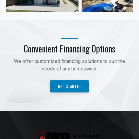
Convenient Financing Options
We offer customized financing solutions to suit the
needs of any homeowner.
GET STARTED