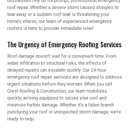
businesses rely on for prompt, professional emergency
roof repair. Whether a severe storm caused shingles to
tear away or a sudden roof leak is threatening your
home’s interior, our team of experienced emergency
roofers is here to provide immediate relief.
The Urgency of Emergency Roofing Services
Roof damage doesn’t wait for a convenient time. From
water infiltration to structural risks, the effects of
delayed repairs can escalate quickly. Our 24-hour
emergency roof repair services are designed to address
urgent situations before they worsen. When you call
Crest Roofing & Construction, our team mobilizes
quickly, arriving equipped to secure your roof and
minimize further damage. Whether it’s a fallen branch
puncturing your roof or unexpected storm damage, we’re
ready to help.