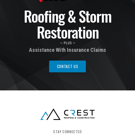
Roofing & Storm
Restoration
— PLUS —
Assistance With Insurance Claims
CONTACT US
STAY CONNECTED