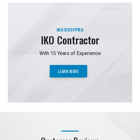
IKO ROOFPRO
IKO Contractor
With 15 Years of Experience
LEARN MORE