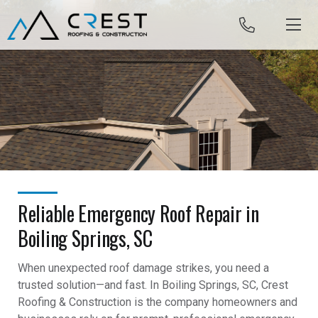
Skip to content
Reliable Emergency Roof Repair in
Boiling Springs, SC
When unexpected roof damage strikes, you need a
trusted solution—and fast. In Boiling Springs, SC, Crest
Roofing & Construction is the company homeowners and