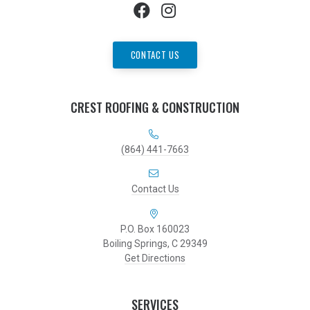
CONTACT US
CREST ROOFING & CONSTRUCTION
(864) 441-7663
Contact Us
P.O. Box 160023
Boiling Springs, C 29349
Get Directions
SERVICES