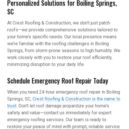
Personalized Solutions for Boiling Springs,
SC
At Crest Roofing & Construction, we don’t just patch
roofs—we provide comprehensive solutions tailored to
your home’s specific needs. Our local presence means
we’re familiar with the roofing challenges in Boiling
Springs, from storm-prone seasons to high humidity. We
work closely with you to restore your roof efficiently,
minimizing disruption to your daily life.
Schedule Emergency Roof Repair Today
When you need 24-hour emergency roof repair in Boiling
Springs, SC,
Crest Roofing & Construction is the name to
trust.
Don’t let roof damage jeopardize your home’s
safety and value—contact us immediately for expert
emergency roofing services. Our team is ready to
restore your peace of mind with prompt, reliable service.